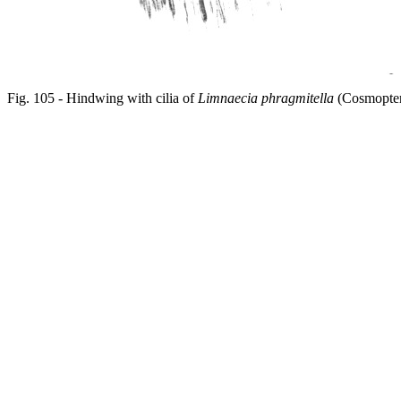
Fig. 105 - Hindwing with cilia of
Limnaecia phragmitella
(Cosmopter