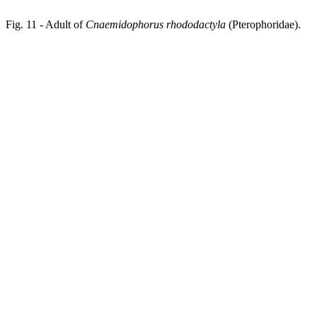
Fig. 11 - Adult of
Cnaemidophorus rhododactyla
(Pterophoridae).