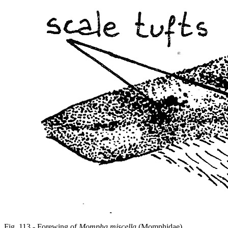
Fig. 113 - Forewing of
Mompha miscella
(Momphidae).