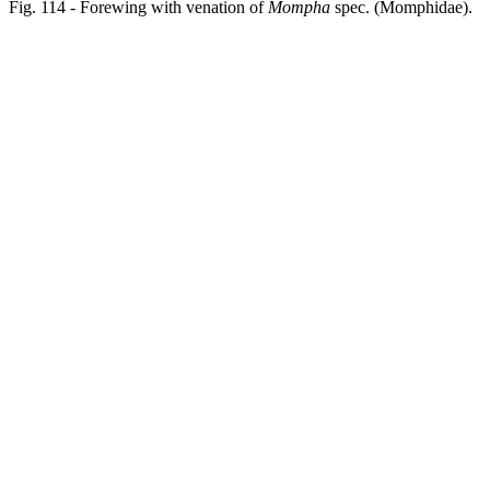
Fig. 114 - Forewing with venation of
Mompha
spec. (Momphidae).