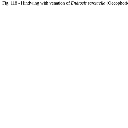
Fig. 118 - Hindwing with venation of
Endrosis sarcitrella
(Oecophorid