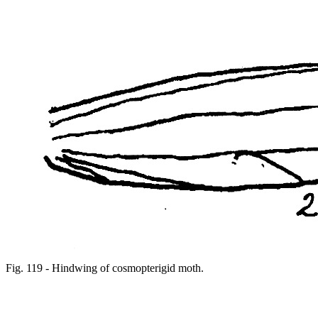
Fig. 119 - Hindwing of cosmopterigid moth.