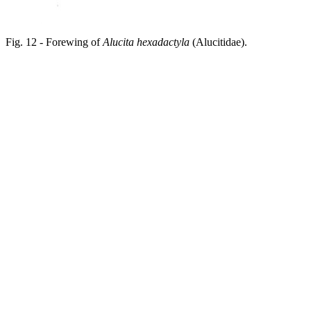
Fig. 12 - Forewing of
Alucita hexadactyla
(Alucitidae).