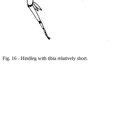
Fig. 16 - Hindleg with tibia relatively short.