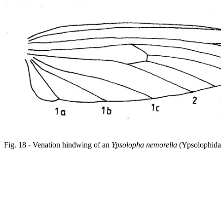
Fig. 18 - Venation hindwing of an
Ypsolopha nemorella
(Ypsolophida