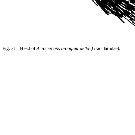
Fig. 31 - Head of
Acrocercops brongniardella
(Gracillariidae).