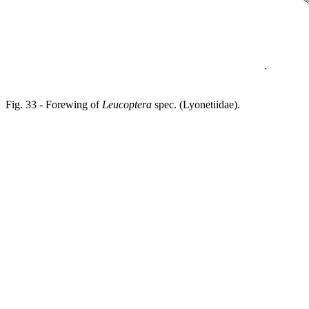
Fig. 33 - Forewing of
Leucoptera
spec. (Lyonetiidae).