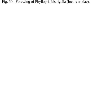
Fig. 50 - Forewing of Phyllopria bistrigella (Incurvariidae).