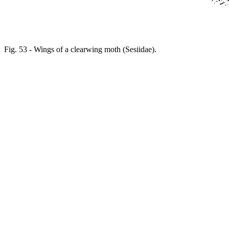
Fig. 53 - Wings of a clearwing moth (Sesiidae).