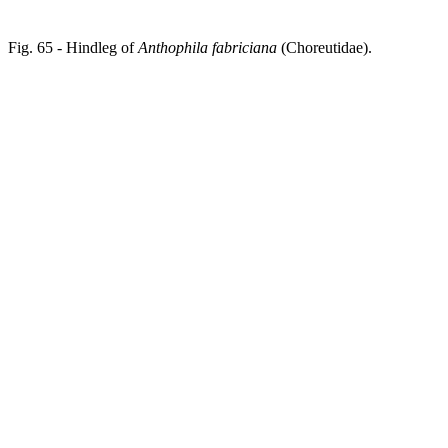
Fig. 65 - Hindleg of
Anthophila fabriciana
(Choreutidae).