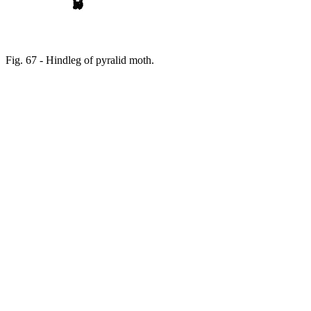
Fig. 67 - Hindleg of pyralid moth.