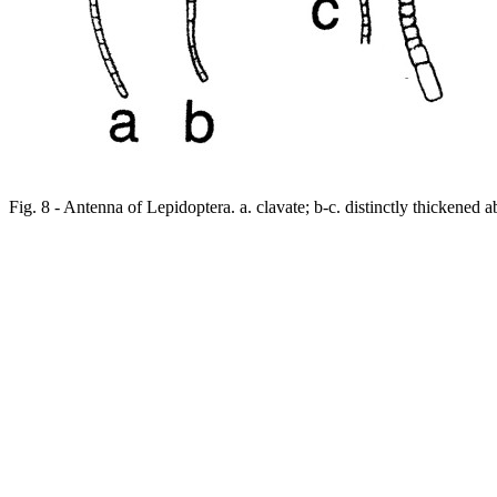
Fig. 8 - Antenna of Lepidoptera. a. clavate; b-c. distinctly thickened a