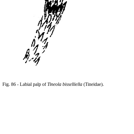
Fig. 86 - Labial palp of
Tineola bisselliella
(Tineidae).