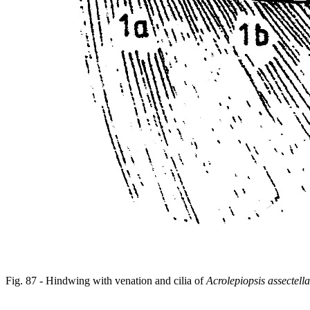
Fig. 87 - Hindwing with venation and cilia of
Acrolepiopsis assectella