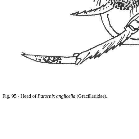
Fig. 95 - Head of
Parornix anglicella
(Gracillariidae).