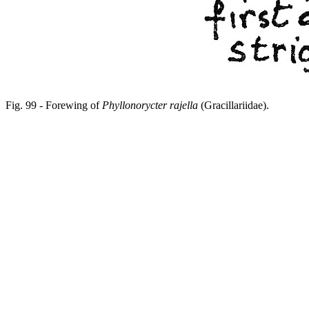
Fig. 99 - Forewing of
Phyllonorycter rajella
(Gracillariidae).