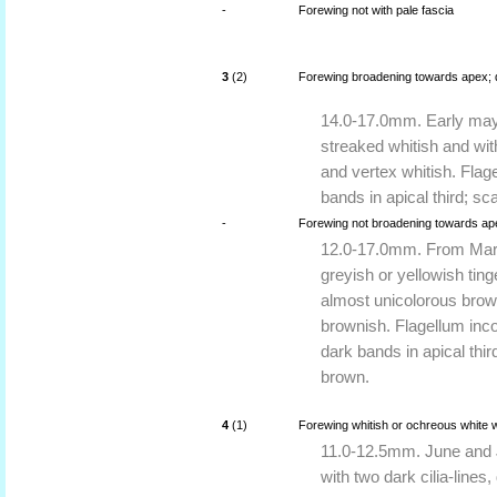
-
Forewing not with pale fascia
3
(2)
Forewing broadening towards apex; da
14.0-17.0mm. Early may 
streaked whitish and wi
and vertex whitish. Flag
bands in apical third; s
-
Forewing not broadening towards apex
12.0-17.0mm. From Marc
greyish or yellowish tin
almost unicolorous brown
brownish. Flagellum inc
dark bands in apical thi
brown.
4
(1)
Forewing whitish or ochreous white 
11.0-12.5mm. June and Ju
with two dark cilia-lines