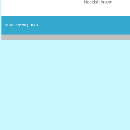
blackish brown.
© 2026
Stichting TINEA