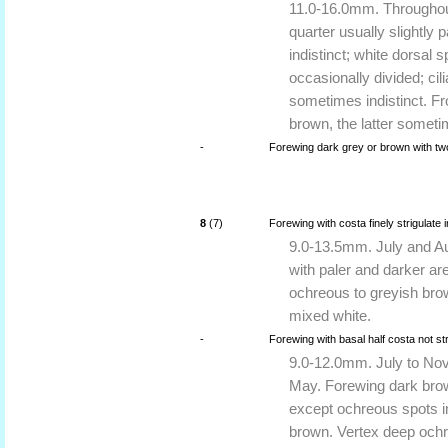
11.0-16.0mm. Throughout 
quarter usually slightly 
indistinct; white dorsal
occasionally divided; cili
sometimes indistinct. Fr
brown, the latter someti
-
Forewing dark grey or brown with two
8
(7)
Forewing with costa finely strigulate 
9.0-13.5mm. July and Aug
with paler and darker are
ochreous to greyish bro
mixed white.
-
Forewing with basal half costa not st
9.0-12.0mm. July to Nove
May. Forewing dark brow
except ochreous spots in
brown. Vertex deep ochr