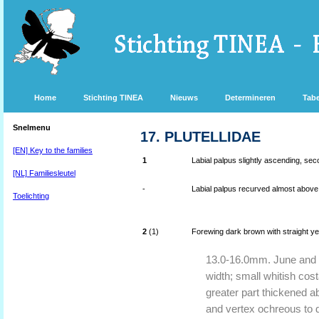
Home
Stichting TINEA
Nieuws
Determineren
Tabe
Snelmenu
17. PLUTELLIDAE
[EN] Key to the families
1
Labial palpus slightly ascending, sec
[NL] Familiesleutel
-
Labial palpus recurved almost above 
Toelichting
2
(1)
Forewing dark brown with straight ye
13.0-16.0mm. June and J
width; small whitish cos
greater part thickened a
and vertex ochreous to d