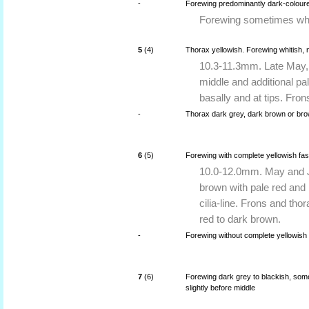
-
Forewing predominantly dark-coloure
Forewing sometimes whit
5
(4)
Thorax yellowish. Forewing whitish, 
10.3-11.3mm. Late May, 
middle and additional pal
basally and at tips. Fron
-
Thorax dark grey, dark brown or br
6
(5)
Forewing with complete yellowish fasc
10.0-12.0mm. May and Ju
brown with pale red and 
cilia-line. Frons and tho
red to dark brown.
-
Forewing without complete yellowish 
7
(6)
Forewing dark grey to blackish, some
slightly before middle