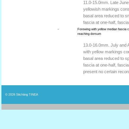
11.0-15.0mm. Late June 
yellowish markings consi
basal area reduced to sm
fascia at one-half, fascia
-
Forewing with yellow median fascia c
reaching dorsum
13.0-16.0mm. July and A
with yellow markings con
basal area reduced to sp
fascia at one-half, fascia
present no certain reco
© 2026
Stichting TINEA