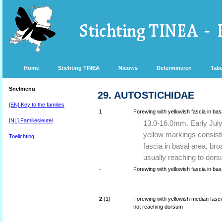
Home
Stichting TINEA
Nieuws
Determineren
Tabe
Snelmenu
29. AUTOSTICHIDAE
[EN] Key to the families
1
Forewing with yellowish fascia in basa
[NL] Familiesleutel
13.0-16.0mm. Early July
yellow markings consist
Toelichting
fascia in basal area, bro
usually reaching to dors
-
Forewing with yellowish fascia in bas
2
(1)
Forewing with yellowish median fasci
not reaching dorsum