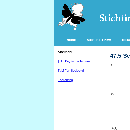
Home
Stichting TINEA
Nieu
Snelmenu
47.5 S
[EN] Key to the families
1
[NL] Familiesleutel
-
Toelichting
2
()
-
3
(1)