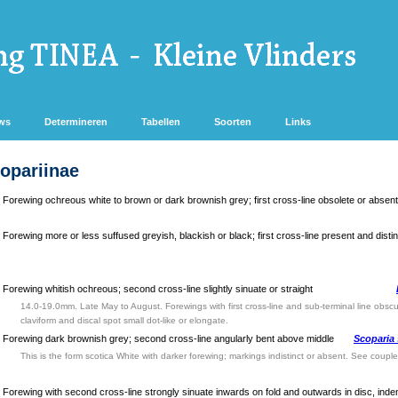
ws
Determineren
Tabellen
Soorten
Links
copariinae
Forewing ochreous white to brown or dark brownish grey; first cross-line obsolete or absent
Forewing more or less suffused greyish, blackish or black; first cross-line present and distin
Forewing whitish ochreous; second cross-line slightly sinuate or straight
14.0-19.0mm. Late May to August. Forewings with first cross-line and sub-terminal line obscur
claviform and discal spot small dot-like or elongate.
Forewing dark brownish grey; second cross-line angularly bent above middle
Scoparia
This is the form scotica White with darker forewing; markings indistinct or absent. See couple
Forewing with second cross-line strongly sinuate inwards on fold and outwards in disc, inden