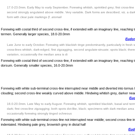
17.0-23.0mm. Early May to early September. Forewing whitish, sprinkled grey; first cross-line
second strongly angulated above middle. Very variable. Dark forms are described, viz. a dar
form with clear pale markings (f.
atomali
Forewing with costal third of second cross-line, if extended with an imaginary line, reaching t
termen. Generally larger species, 18.0-20.0mm
Eudoni
Late June to early October. Forewing with blackish tinge predominantly, particularly in fresh
cross-lines whitish, dark-edged, first zigzagging, second angulate-sinuate; spots black; there i
variation, occasionally the median area is di
Forewing with costal third of second cross-line, if extended with an imaginary line, reaching
dorsum. Generally smaller species, 16.0-20.0mm
Forewing with white sub-terminal cross-line interrupted near middle and diverted into tornus
clouding; second cross-line weakly curved above middle. Hindwing whitish grey, darker nea
Eud
16.0-20.0mm. Late May to early August. Forewing whitish, sprinkled blackish, basal and term
dark; first cross-line zigzagging; both spots dot-like, black; specimens with dark median ar
occasionally forewing strongly tinged ochreous
Forewing with white sub-terminal cross-line not interrupted near middle; second cross-line in 
indentated. Hindwing pale grey, brownish grey in distal half
Eud