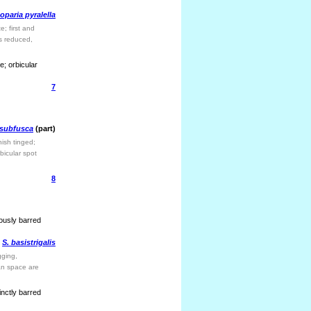
oparia pyralella
; first and
s reduced,
; orbicular
7
 subfusca
(part)
ish tinged;
bicular spot
8
uously barred
S. basistrigalis
gging,
ian space are
inctly barred