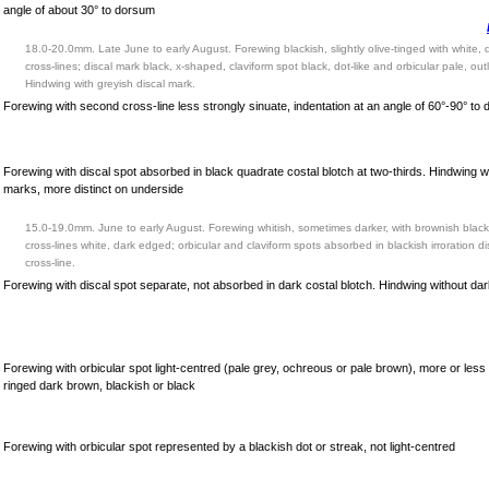
angle of about 30° to dorsum
18.0-20.0mm. Late June to early August. Forewing blackish, slightly olive-tinged with white,
cross-lines; discal mark black, x-shaped, claviform spot black, dot-like and orbicular pale, out
Hindwing with greyish discal mark.
Forewing with second cross-line less strongly sinuate, indentation at an angle of 60°-90° to
Forewing with discal spot absorbed in black quadrate costal blotch at two-thirds. Hindwing w
marks, more distinct on underside
15.0-19.0mm. June to early August. Forewing whitish, sometimes darker, with brownish black
cross-lines white, dark edged; orbicular and claviform spots absorbed in blackish irroration dist
cross-line.
Forewing with discal spot separate, not absorbed in dark costal blotch. Hindwing without da
Forewing with orbicular spot light-centred (pale grey, ochreous or pale brown), more or less
ringed dark brown, blackish or black
Forewing with orbicular spot represented by a blackish dot or streak, not light-centred