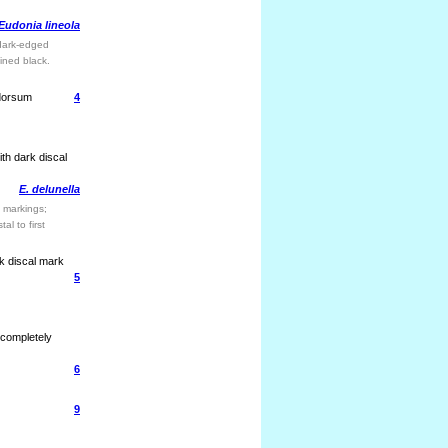
Eudonia lineola
 dark-edged
lined black.
 dorsum
4
ith dark discal
E. delunella
 markings;
al to first
rk discal mark
5
 completely
6
9