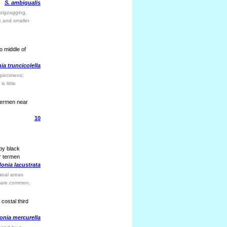
S. ambigualis
 zigzagging,
k and smaller
o middle of
a truncicolella
 specimens;
s little
 termen near
10
 by black
r termen
onia lacustrata
inal areas
ea are common,
costal third
onia mercurella