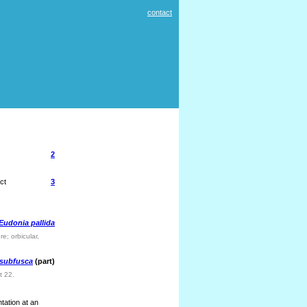
contact
2
ct
3
Eudonia pallida
e; orbicular,
 subfusca
(part)
t 22.
tation at an