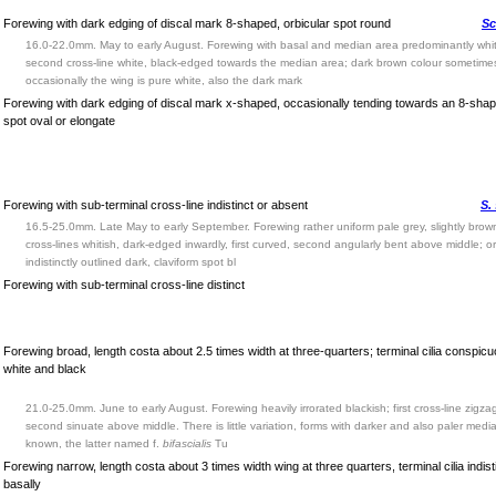
Forewing with dark edging of discal mark 8-shaped, orbicular spot round
Sc
16.0-22.0mm. May to early August. Forewing with basal and median area predominantly white
second cross-line white, black-edged towards the median area; dark brown colour sometime
occasionally the wing is pure white, also the dark mark
Forewing with dark edging of discal mark x-shaped, occasionally tending towards an 8-shape
spot oval or elongate
Forewing with sub-terminal cross-line indistinct or absent
S.
16.5-25.0mm. Late May to early September. Forewing rather uniform pale grey, slightly brown
cross-lines whitish, dark-edged inwardly, first curved, second angularly bent above middle; or
indistinctly outlined dark, claviform spot bl
Forewing with sub-terminal cross-line distinct
Forewing broad, length costa about 2.5 times width at three-quarters; terminal cilia conspic
white and black
21.0-25.0mm. June to early August. Forewing heavily irrorated blackish; first cross-line zigza
second sinuate above middle. There is little variation, forms with darker and also paler med
known, the latter named f.
bifascialis
Tu
Forewing narrow, length costa about 3 times width wing at three quarters, terminal cilia indist
basally