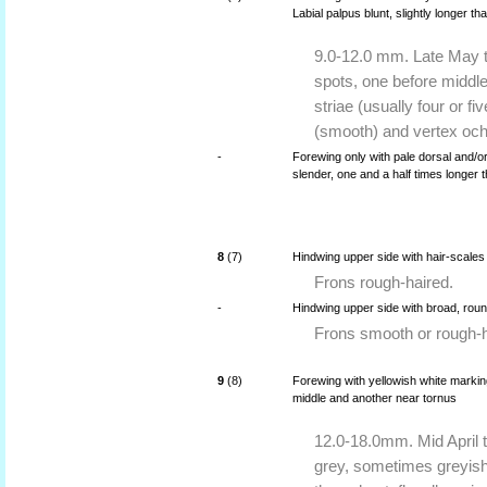
Labial palpus blunt, slightly longer t
9.0-12.0 mm. Late May t
spots, one before middle
striae (usually four or f
(smooth) and vertex och
-
Forewing only with pale dorsal and/or
slender, one and a half times longer 
8
(7)
Hindwing upper side with hair-scales
Frons rough-haired.
-
Hindwing upper side with broad, rou
Frons smooth or rough-h
9
(8)
Forewing with yellowish white marking
middle and another near tornus
12.0-18.0mm. Mid April 
grey, sometimes greyish