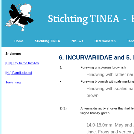
Home
Stichting TINEA
Nieuws
Determineren
Tabe
Snelmenu
6. INCURVARIIDAE and 5
[EN] Key to the families
1
Forewing unicolorous brownish
[NL] Familiesleutel
Hindwing with rather nar
-
Forewing brownish with pale markings 
Toelichting
Hindwing with scales na
brown.
2
(1)
Antenna distinctly shorter than half 
tinged bronzy green
14.0-18.0mm. May and Ju
tinge. Frons and vertex y