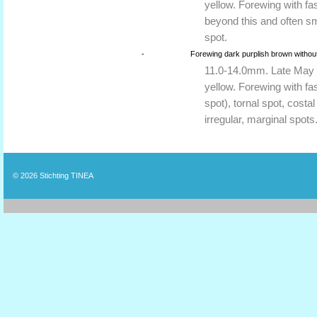
yellow. Forewing with fas
beyond this and often sm
spot.
-
Forewing dark purplish brown without
11.0-14.0mm. Late May to
yellow. Forewing with fas
spot), tornal spot, cost
irregular, marginal spots
© 2026
Stichting TINEA