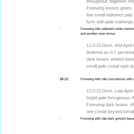
throughout; flagellum ri
Forewing bronzy green, i
few small indistinct pale
form with pale markings.
-
Forewing with yellowish white markin
and another near tornus
12.0-15.0mm. Mid April 
Antenna as in
I. pectine
dark brown, whitish ben
small pale costal spot at
10
(8)
Forewing with cilia concolorous with w
12.0-15.0mm. Late April 
bright pale ferruginous. 
Forewing dark brown, oft
one costal beyond tornal
-
Forewing with cilia dark greyish basall