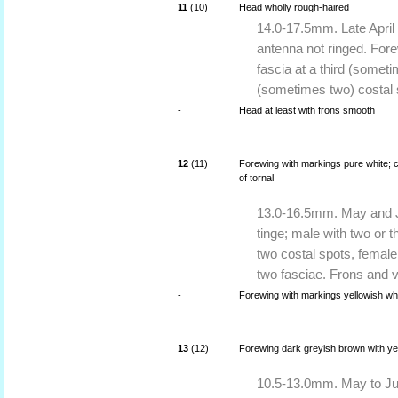
11
(10)
Head wholly rough-haired
14.0-17.5mm. Late April 
antenna not ringed. For
fascia at a third (somet
(sometimes two) costal 
-
Head at least with frons smooth
12
(11)
Forewing with markings pure white; co
of tornal
13.0-16.5mm. May and Ju
tinge; male with two or 
two costal spots, female
two fasciae. Frons and 
-
Forewing with markings yellowish whit
13
(12)
Forewing dark greyish brown with yell
10.5-13.0mm. May to Jul