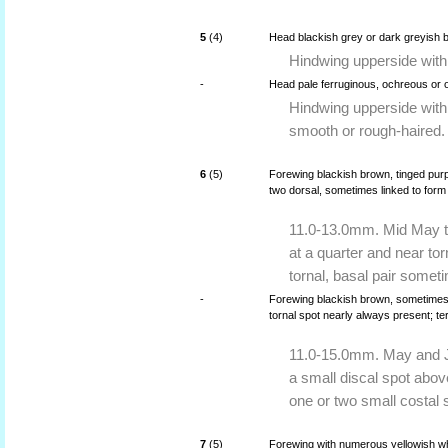
5
(4)
Head blackish grey or dark greyish 
Hindwing upperside with
-
Head pale ferruginous, ochreous or
Hindwing upperside with
smooth or rough-haired.
6
(5)
Forewing blackish brown, tinged purp
two dorsal, sometimes linked to form a
11.0-13.0mm. Mid May to 
at a quarter and near tor
tornal, basal pair someti
-
Forewing blackish brown, sometimes sli
tornal spot nearly always present; te
11.0-15.0mm. May and Ju
a small discal spot abov
one or two small costal 
7
(5)
Forewing with numerous yellowish whi