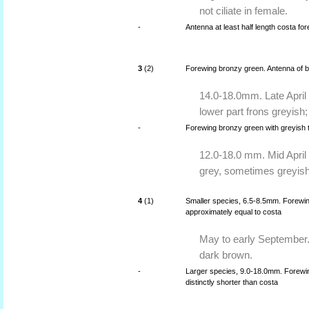
not ciliate in female.
-
Antenna at least half length costa f
3
(2)
Forewing bronzy green. Antenna of bo
14.0-18.0mm. Late April 
lower part frons greyish;
-
Forewing bronzy green with greyish t
12.0-18.0 mm. Mid April
grey, sometimes greyish
4
(1)
Smaller species, 6.5-8.5mm. Forewing
approximately equal to costa
May to early September.
dark brown.
-
Larger species, 9.0-18.0mm. Forewing
distinctly shorter than costa