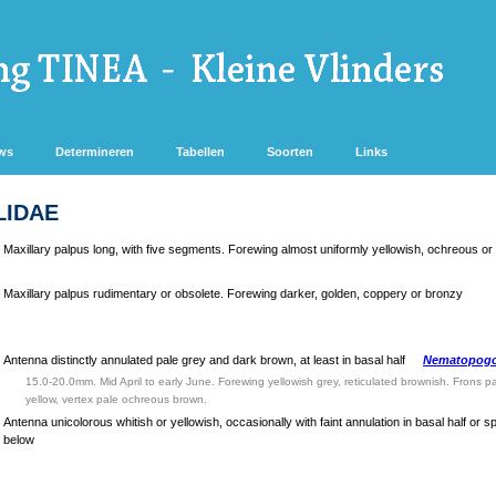
ws
Determineren
Tabellen
Soorten
Links
LIDAE
Maxillary palpus long, with five segments. Forewing almost uniformly yellowish, ochreous or
Maxillary palpus rudimentary or obsolete. Forewing darker, golden, coppery or bronzy
Antenna distinctly annulated pale grey and dark brown, at least in basal half
Nematopogo
15.0-20.0mm. Mid April to early June. Forewing yellowish grey, reticulated brownish. Frons 
yellow, vertex pale ochreous brown.
Antenna unicolorous whitish or yellowish, occasionally with faint annulation in basal half or 
below