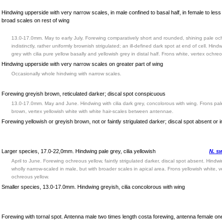
Hindwing upperside with very narrow scales, in male confined to basal half, in female to less 
broad scales on rest of wing
13.0-17.0mm. May to early July. Forewing comparatively short and rounded, shining pale oc
indistinctly, rather uniformly brownish strigulated; an ill-defined dark spot at end of cell. Hind
grey with cilia pure yellow basally and yellowish grey in distal half. Frons white, vertex ochre
Hindwing upperside with very narrow scales on greater part of wing
Occasionally whole hindwing with narrow scales.
Forewing greyish brown, reticulated darker; discal spot conspicuous
13.0-17.0mm. May and June. Hindwing with cilia dark grey, concolorous with wing. Frons pal
brown, vertex yellowish white with white hair-scales between antennae.
Forewing yellowish or greyish brown, not or faintly strigulated darker; discal spot absent or in
Larger species, 17.0-22,0mm. Hindwing pale grey, cilia yellowish
N. s
April to June. Forewing ochreous yellow, faintly strigulated darker, discal spot absent. Hind
wholly narrow-scaled in male, but with broader scales in apical area. Frons yellowish white, v
ochreous yellow.
Smaller species, 13.0-17.0mm. Hindwing greyish, cilia concolorous with wing
Forewing with tornal spot. Antenna male two times length costa forewing, antenna female one