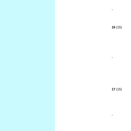
-
16
(15)
-
17
(15)
-