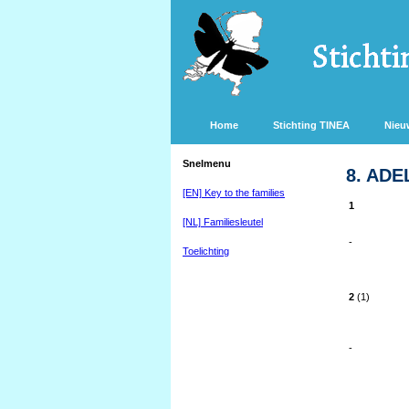
Home
Stichting TINEA
Nieu
Snelmenu
8. ADE
[EN] Key to the families
1
[NL] Familiesleutel
-
Toelichting
2
(1)
-