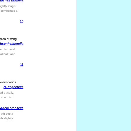
uchas fibulella
ightly longer
; sometimes a
10
 area of wing
hsenheimerella
ed in basal
al half, one
11
etween veins
N. degeerella
ed basally,
nd a third
Adela croesella
ngth costa
h slightly