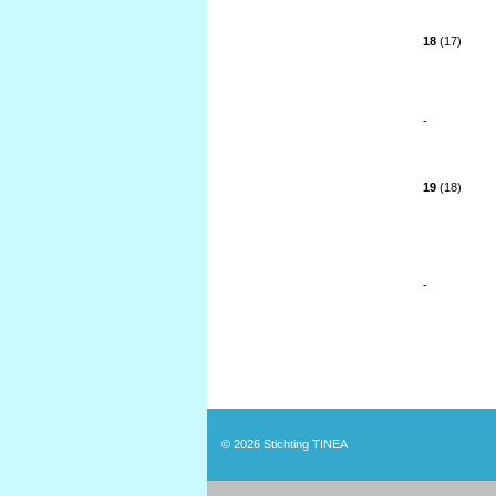
18
(17)
-
19
(18)
-
© 2026
Stichting TINEA