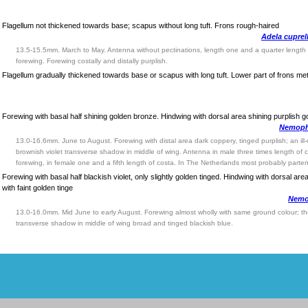
Flagellum not thickened towards base; scapus without long tuft. Frons rough-haired
Adela cuprel
13.5-15.5mm. March to May. Antenna without pectinations, length one and a quarter length 
forewing. Forewing costally and distally purplish.
Flagellum gradually thickened towards base or scapus with long tuft. Lower part of frons meta
Forewing with basal half shining golden bronze. Hindwing with dorsal area shining purplish g
Nemopho
13.0-16.6mm. June to August. Forewing with distal area dark coppery, tinged purplish; an ill
brownish violet transverse shadow in middle of wing. Antenna in male three times length of 
forewing, in female one and a fifth length of costa. In The Netherlands most probably parte
Forewing with basal half blackish violet, only slightly golden tinged. Hindwing with dorsal area
with faint golden tinge
Nemop
13.0-16.0mm. Mid June to early August. Forewing almost wholly with same ground colour; the
transverse shadow in middle of wing broad and tinged blackish blue.