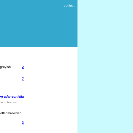
contact
 greyish
2
7
n adansoniella
pale ochreous
spotted brownish
3