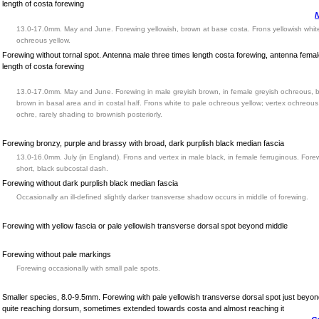
length of costa forewing
N
13.0-17.0mm. May and June. Forewing yellowish, brown at base costa. Frons yellowish white
ochreous yellow.
Forewing without tornal spot. Antenna male three times length costa forewing, antenna fema
length of costa forewing
13.0-17.0mm. May and June. Forewing in male greyish brown, in female greyish ochreous, 
brown in basal area and in costal half. Frons white to pale ochreous yellow; vertex ochreous
ochre, rarely shading to brownish posteriorly.
Forewing bronzy, purple and brassy with broad, dark purplish black median fascia
13.0-16.0mm. July (in England). Frons and vertex in male black, in female ferruginous. Fore
short, black subcostal dash.
Forewing without dark purplish black median fascia
Occasionally an ill-defined slightly darker transverse shadow occurs in middle of forewing.
Forewing with yellow fascia or pale yellowish transverse dorsal spot beyond middle
Forewing without pale markings
Forewing occasionally with small pale spots.
Smaller species, 8.0-9.5mm. Forewing with pale yellowish transverse dorsal spot just beyon
quite reaching dorsum, sometimes extended towards costa and almost reaching it