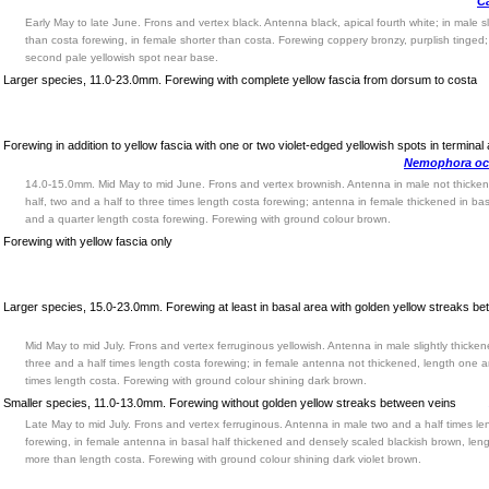
Ca
Early May to late June. Frons and vertex black. Antenna black, apical fourth white; in male sl
than costa forewing, in female shorter than costa. Forewing coppery bronzy, purplish tinged
second pale yellowish spot near base.
Larger species, 11.0-23.0mm. Forewing with complete yellow fascia from dorsum to costa
Forewing in addition to yellow fascia with one or two violet-edged yellowish spots in terminal
Nemophora oc
14.0-15.0mm. Mid May to mid June. Frons and vertex brownish. Antenna in male not thicken
half, two and a half to three times length costa forewing; antenna in female thickened in bas
and a quarter length costa forewing. Forewing with ground colour brown.
Forewing with yellow fascia only
Larger species, 15.0-23.0mm. Forewing at least in basal area with golden yellow streaks b
Mid May to mid July. Frons and vertex ferruginous yellowish. Antenna in male slightly thicken
three and a half times length costa forewing; in female antenna not thickened, length one a
times length costa. Forewing with ground colour shining dark brown.
Smaller species, 11.0-13.0mm. Forewing without golden yellow streaks between veins
Late May to mid July. Frons and vertex ferruginous. Antenna in male two and a half times le
forewing, in female antenna in basal half thickened and densely scaled blackish brown, lengt
more than length costa. Forewing with ground colour shining dark violet brown.