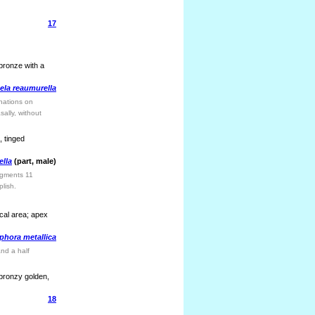
17
 bronze with a
ela reaumurella
inations on
ally, without
, tinged
ella
(part, male)
egments 11
plish.
cal area; apex
hora metallica
nd a half
 bronzy golden,
18