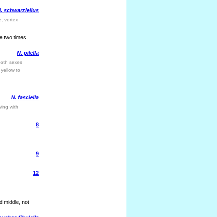
. schwarziellus
, vertex
le two times
N. pilella
both sexes
 yellow to
N. fasciella
wing with
8
9
12
d middle, not