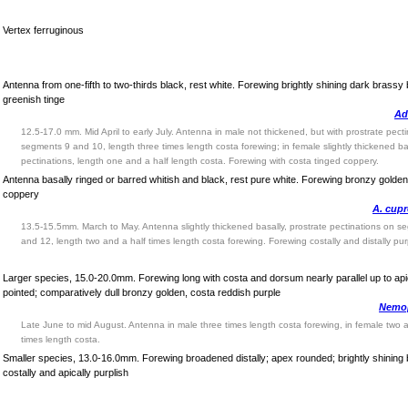
Vertex ferruginous
Antenna from one-fifth to two-thirds black, rest white. Forewing brightly shining dark brassy
greenish tinge
Ad
12.5-17.0 mm. Mid April to early July. Antenna in male not thickened, but with prostrate pect
segments 9 and 10, length three times length costa forewing; in female slightly thickened bas
pectinations, length one and a half length costa. Forewing with costa tinged coppery.
Antenna basally ringed or barred whitish and black, rest pure white. Forewing bronzy golden
coppery
A. cupr
13.5-15.5mm. March to May. Antenna slightly thickened basally, prostrate pectinations on s
and 12, length two and a half times length costa forewing. Forewing costally and distally pur
Larger species, 15.0-20.0mm. Forewing long with costa and dorsum nearly parallel up to api
pointed; comparatively dull bronzy golden, costa reddish purple
Nemop
Late June to mid August. Antenna in male three times length costa forewing, in female two a
times length costa.
Smaller species, 13.0-16.0mm. Forewing broadened distally; apex rounded; brightly shining
costally and apically purplish