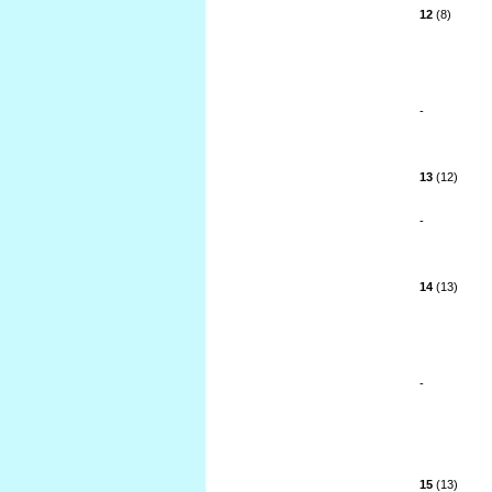
12
(8)
-
13
(12)
-
14
(13)
-
15
(13)