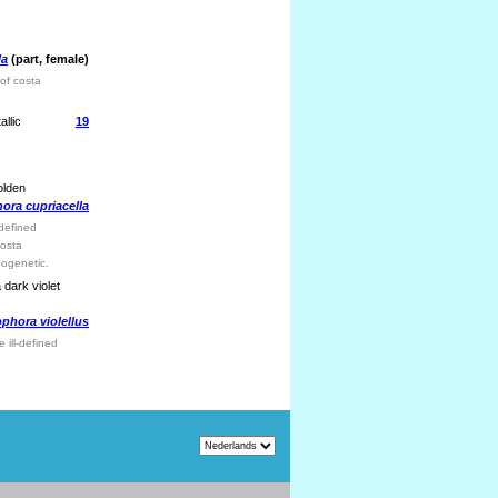
la
(part, female)
of costa
llic
19
olden
ra cupriacella
-defined
costa
nogenetic.
 dark violet
hora violellus
 ill-defined