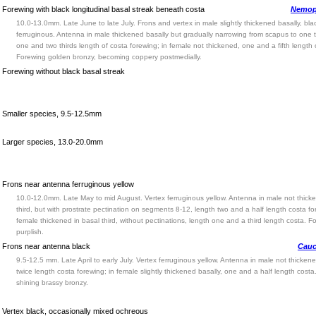
Forewing with black longitudinal basal streak beneath costa
Nemop
10.0-13.0mm. Late June to late July. Frons and vertex in male slightly thickened basally, bla
ferruginous. Antenna in male thickened basally but gradually narrowing from scapus to one t
one and two thirds length of costa forewing; in female not thickened, one and a fifth length 
Forewing golden bronzy, becoming coppery postmedially.
Forewing without black basal streak
Smaller species, 9.5-12.5mm
Larger species, 13.0-20.0mm
Frons near antenna ferruginous yellow
10.0-12.0mm. Late May to mid August. Vertex ferruginous yellow. Antenna in male not thick
third, but with prostrate pectination on segments 8-12, length two and a half length costa fo
female thickened in basal third, without pectinations, length one and a third length costa. F
purplish.
Frons near antenna black
Cauc
9.5-12.5 mm. Late April to early July. Vertex ferruginous yellow. Antenna in male not thickene
twice length costa forewing; in female slightly thickened basally, one and a half length cost
shining brassy bronzy.
Vertex black, occasionally mixed ochreous