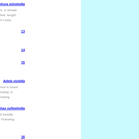
hora minimella
ck, in female
hird, length
of costa.
13
14
15
Adela violella
ened in basal
rewing; in
orewing
has rufimitrella
d basally,
a. Forewing
16