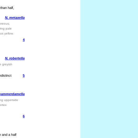
than half,
N. metaxella
hreous,
wing pale
ous yellow.
4
N. robertella
e greyish
distinct
5
wammerdamella
wing upperside
ertex
6
 and a half