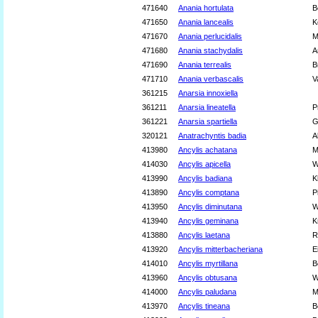
471640
Anania hortulata
B
471650
Anania lancealis
K
471670
Anania perlucidalis
M
471680
Anania stachydalis
A
471690
Anania terrealis
B
471710
Anania verbascalis
V
361215
Anarsia innoxiella
361211
Anarsia lineatella
P
361221
Anarsia spartiella
G
320121
Anatrachyntis badia
A
413980
Ancylis achatana
M
414030
Ancylis apicella
W
413990
Ancylis badiana
K
413890
Ancylis comptana
P
413950
Ancylis diminutana
W
413940
Ancylis geminana
K
413880
Ancylis laetana
R
413920
Ancylis mitterbacheriana
E
414010
Ancylis myrtillana
B
413960
Ancylis obtusana
W
414000
Ancylis paludana
M
413970
Ancylis tineana
B