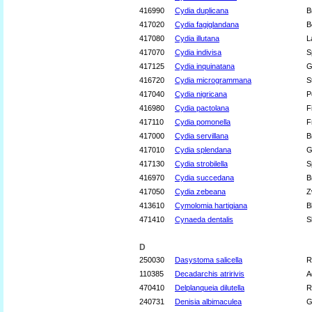
416990
Cydia duplicana
B
417020
Cydia fagiglandana
B
417080
Cydia illutana
L
417070
Cydia indivisa
S
417125
Cydia inquinatana
G
416720
Cydia microgrammana
S
417040
Cydia nigricana
P
416980
Cydia pactolana
F
417110
Cydia pomonella
F
417000
Cydia servillana
B
417010
Cydia splendana
G
417130
Cydia strobilella
S
416970
Cydia succedana
B
417050
Cydia zebeana
Z
413610
Cymolomia hartigiana
B
471410
Cynaeda dentalis
S
D
250030
Dasystoma salicella
R
110385
Decadarchis atririvis
A
470410
Delplanqueia dilutella
R
240731
Denisia albimaculea
G