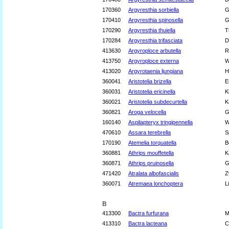
170360
Argyresthia sorbiella
G
170410
Argyresthia spinosella
G
170290
Argyresthia thuiella
T
170284
Argyresthia trifasciata
D
413630
Argyroploce arbutella
R
413750
Argyroploce externa
W
413020
Argyrotaenia ljungiana
H
360041
Aristotelia brizella
E
360031
Aristotelia ericinella
K
360021
Aristotelia subdecurtella
K
360821
Aroga velocella
G
160140
Aspilapteryx tringipennella
W
470610
Assara terebrella
S
170190
Atemelia torquatella
B
360881
Athrips mouffetella
K
360871
Athrips pruinosella
G
471420
Atralata albofascialis
Z
360071
Atremaea lonchoptera
L
B
413300
Bactra furfurana
M
413310
Bactra lacteana
C