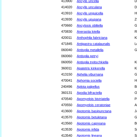
413900
Ancylis uncella
D
414020
Ancylis unculana
D
413910
Ancylis unguicella
H
413930
Ancylis upupana
Z
470660
Ancylosis oblitella
G
470830
Anerastia lotella
R
420011
Anthophila fabriciana
K
471845
Antigastra catalaunalis
L
060040
Antispila metallella
G
060060
Antispila petryi
060050
Antispila treitschkiella
K
360011
Apatetris kinkerella
K
413150
Aphelia viburnana
G
470041
Aphomia sociella
H
240496
Aplota palpellus
B
360131
Apodia bifractella
O
470540
Apomyelois bistriatella
P
470550
Apomyelois ceratoniae
A
413600
Apotomis basipunctana
J
413570
Apotomis betuletana
G
413560
Apotomis capreana
B
413530
Apotomis infida
S
413540
Apotomis lineana
S