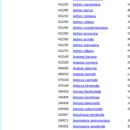
411220
Aethes margaritana
V
411280
Aethes piercei
B
411210
Aethes rubigana
G
411250
Aethes rutilana
J
411240
Aethes smeathmanniana
G
411260
Aethes tesserana
O
411330
Aethes tornella
R
411230
Aethes triangulana
E
411270
Aethes williana
P
410140
Agapeta hamana
D
410150
Agapeta zoegana
D
460005
Agdistis adactyla
A
460010
Agdistis bennetii
L
470130
Aglossa caprealis
K
470140
Aglossa pinguinalis
G
240416
Agnoea flavifrontella
V
240405
Agnoea josephinae
L
240436
Agnoea latipennella
J
240426
Agnoea subochreella
O
110067
Agnothosia mendicella
240071
Agonopterix alstromeriana
S
240201
Agonopterix angelicella
E