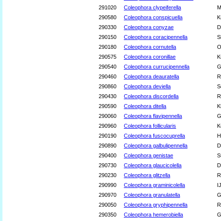
291020
Coleophora clypeiferella
M
290580
Coleophora conspicuella
K
290330
Coleophora conyzae
D
290150
Coleophora coracipennella
S
290180
Coleophora cornutella
O
290575
Coleophora coronillae
K
290540
Coleophora currucipennella
G
290460
Coleophora deauratella
R
290860
Coleophora deviella
S
290430
Coleophora discordella
R
290590
Coleophora ditella
K
290060
Coleophora flavipennella
G
290960
Coleophora follicularis
K
290190
Coleophora fuscocuprella
H
290890
Coleophora galbulipennella
D
290400
Coleophora genistae
S
290730
Coleophora glaucicolella
D
290230
Coleophora glitzella
R
290990
Coleophora graminicolella
I
290970
Coleophora granulatella
G
290050
Coleophora gryphipennella
R
290350
Coleophora hemerobiella
G