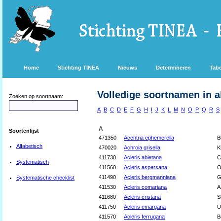
Home
Stichting TINEA
Nieuws
Determineren
Tabe
Volledige soortnamen in a
Zoeken op soortnaam:
A
B
C
D
E
F
G
H
I
J
K
L
M
N
O
P
Q
R
S
A
Soortenlijst
471350
Acentria ephemerella
B
Alfabetisch
470020
Achroia grisella
K
411730
Acleris abietana
C
Systematisch
411560
Acleris aspersana
O
411490
Acleris bergmanniana
G
Systematische checklist
411530
Acleris comariana
A
411680
Acleris cristana
S
411750
Acleris emargana
U
411570
Acleris ferrugana
B