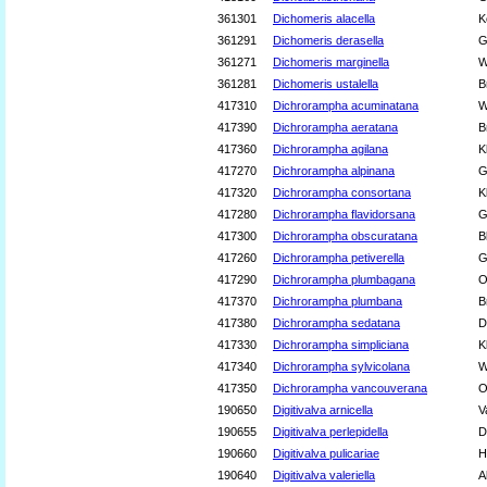
361301
Dichomeris alacella
K
361291
Dichomeris derasella
G
361271
Dichomeris marginella
W
361281
Dichomeris ustalella
B
417310
Dichrorampha acuminatana
W
417390
Dichrorampha aeratana
B
417360
Dichrorampha agilana
K
417270
Dichrorampha alpinana
G
417320
Dichrorampha consortana
K
417280
Dichrorampha flavidorsana
G
417300
Dichrorampha obscuratana
B
417260
Dichrorampha petiverella
G
417290
Dichrorampha plumbagana
O
417370
Dichrorampha plumbana
B
417380
Dichrorampha sedatana
D
417330
Dichrorampha simpliciana
K
417340
Dichrorampha sylvicolana
W
417350
Dichrorampha vancouverana
O
190650
Digitivalva arnicella
V
190655
Digitivalva perlepidella
D
190660
Digitivalva pulicariae
H
190640
Digitivalva valeriella
A