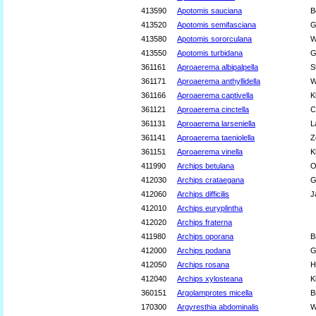
413590
Apotomis sauciana
B
413520
Apotomis semifasciana
G
413580
Apotomis sororculana
W
413550
Apotomis turbidana
G
361161
Aproaerema albipalpella
S
361171
Aproaerema anthyllidella
W
361166
Aproaerema captivella
K
361121
Aproaerema cinctella
C
361131
Aproaerema larseniella
L
361141
Aproaerema taeniolella
Z
361151
Aproaerema vinella
K
411990
Archips betulana
O
412030
Archips crataegana
G
412060
Archips difficilis
J
412010
Archips euryplintha
412020
Archips fraterna
411980
Archips oporana
B
412000
Archips podana
G
412050
Archips rosana
H
412040
Archips xylosteana
K
360151
Argolamprotes micella
B
170300
Argyresthia abdominalis
W