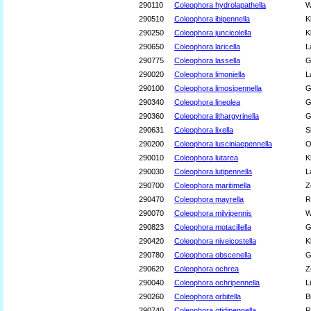
290110
Coleophora hydrolapathella
W
290510
Coleophora ibipennella
K
290250
Coleophora juncicolella
K
290650
Coleophora laricella
L
290775
Coleophora lassella
G
290020
Coleophora limoniella
L
290100
Coleophora limosipennella
G
290340
Coleophora lineolea
G
290360
Coleophora lithargyrinella
G
290631
Coleophora lixella
S
290200
Coleophora lusciniaepennella
O
290010
Coleophora lutarea
K
290030
Coleophora lutipennella
L
290700
Coleophora maritimella
Z
290470
Coleophora mayrella
R
290070
Coleophora milvipennis
W
290823
Coleophora motacillella
G
290420
Coleophora niveicostella
K
290780
Coleophora obscenella
G
290620
Coleophora ochrea
Z
290040
Coleophora ochripennella
L
290260
Coleophora orbitella
B
290740
Coleophora otidipennella
R