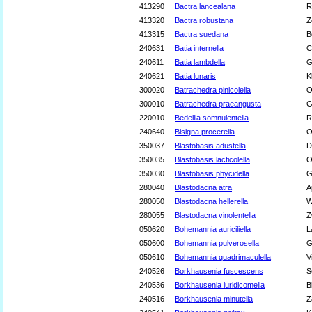
413290
Bactra lancealana
R
413320
Bactra robustana
Z
413315
Bactra suedana
B
240631
Batia internella
C
240611
Batia lambdella
G
240621
Batia lunaris
K
300020
Batrachedra pinicolella
O
300010
Batrachedra praeangusta
G
220010
Bedellia somnulentella
R
240640
Bisigna procerella
O
350037
Blastobasis adustella
D
350035
Blastobasis lacticolella
O
350030
Blastobasis phycidella
G
280040
Blastodacna atra
A
280050
Blastodacna hellerella
W
280055
Blastodacna vinolentella
Z
050620
Bohemannia auriciliella
L
050600
Bohemannia pulverosella
G
050610
Bohemannia quadrimaculella
V
240526
Borkhausenia fuscescens
S
240536
Borkhausenia luridicomella
B
240516
Borkhausenia minutella
Z