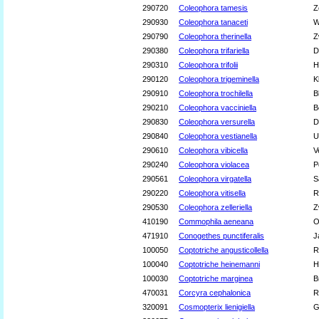
290720
Coleophora tamesis
Z
290930
Coleophora tanaceti
W
290790
Coleophora therinella
Z
290380
Coleophora trifariella
D
290310
Coleophora trifolii
H
290120
Coleophora trigeminella
K
290910
Coleophora trochilella
B
290210
Coleophora vacciniella
B
290830
Coleophora versurella
D
290840
Coleophora vestianella
U
290610
Coleophora vibicella
V
290240
Coleophora violacea
P
290561
Coleophora virgatella
S
290220
Coleophora vitisella
R
290530
Coleophora zelleriella
Z
410190
Commophila aeneana
O
471910
Conogethes punctiferalis
J
100050
Coptotriche angusticollella
R
100040
Coptotriche heinemanni
H
100030
Coptotriche marginea
B
470031
Corcyra cephalonica
R
320091
Cosmopterix lienigiella
G