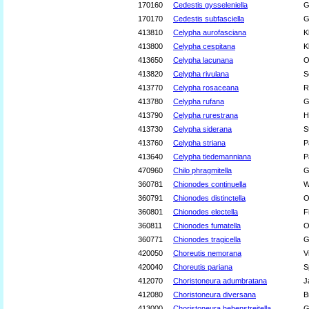
170160
Cedestis gysseleniella
G
170170
Cedestis subfasciella
G
413810
Celypha aurofasciana
K
413800
Celypha cespitana
K
413650
Celypha lacunana
O
413820
Celypha rivulana
S
413770
Celypha rosaceana
R
413780
Celypha rufana
G
413790
Celypha rurestrana
H
413730
Celypha siderana
S
413760
Celypha striana
P
413640
Celypha tiedemanniana
P
470960
Chilo phragmitella
G
360781
Chionodes continuella
W
360791
Chionodes distinctella
O
360801
Chionodes electella
F
360811
Chionodes fumatella
O
360771
Chionodes tragicella
G
420050
Choreutis nemorana
V
420040
Choreutis pariana
S
412070
Choristoneura adumbratana
J
412080
Choristoneura diversana
B
413000
Choristoneura hebenstreitella
G