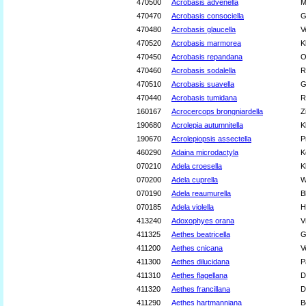
470500
Acrobasis advenella
M
470470
Acrobasis consociella
G
470480
Acrobasis glaucella
V
470520
Acrobasis marmorea
K
470450
Acrobasis repandana
O
470460
Acrobasis sodalella
R
470510
Acrobasis suavella
G
470440
Acrobasis tumidana
R
160167
Acrocercops brongniardella
Z
190680
Acrolepia autumnitella
K
190670
Acrolepiopsis assectella
P
460290
Adaina microdactyla
K
070210
Adela croesella
K
070200
Adela cuprella
W
070190
Adela reaumurella
B
070185
Adela violella
H
413240
Adoxophyes orana
V
411325
Aethes beatricella
G
411200
Aethes cnicana
V
411300
Aethes dilucidana
P
411310
Aethes flagellana
D
411320
Aethes francillana
D
411290
Aethes hartmanniana
B