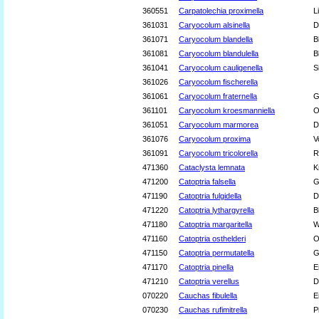
360551
Carpatolechia proximella
L
361031
Caryocolum alsinella
D
361071
Caryocolum blandella
B
361081
Caryocolum blandulella
B
361041
Caryocolum cauligenella
S
361026
Caryocolum fischerella
361061
Caryocolum fraternella
G
361101
Caryocolum kroesmanniella
O
361051
Caryocolum marmorea
D
361076
Caryocolum proxima
V
361091
Caryocolum tricolorella
R
471360
Cataclysta lemnata
K
471200
Catoptria falsella
G
471190
Catoptria fulgidella
D
471220
Catoptria lythargyrella
B
471180
Catoptria margaritella
W
471160
Catoptria osthelderi
O
471150
Catoptria permutatella
G
471170
Catoptria pinella
E
471210
Catoptria verellus
D
070220
Cauchas fibulella
E
070230
Cauchas rufimitrella
P