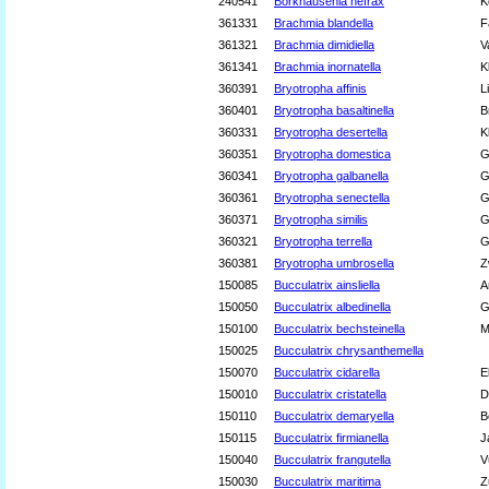
240541
Borkhausenia nefrax
K
361331
Brachmia blandella
F
361321
Brachmia dimidiella
V
361341
Brachmia inornatella
K
360391
Bryotropha affinis
L
360401
Bryotropha basaltinella
B
360331
Bryotropha desertella
K
360351
Bryotropha domestica
G
360341
Bryotropha galbanella
G
360361
Bryotropha senectella
G
360371
Bryotropha similis
G
360321
Bryotropha terrella
G
360381
Bryotropha umbrosella
Z
150085
Bucculatrix ainsliella
A
150050
Bucculatrix albedinella
G
150100
Bucculatrix bechsteinella
M
150025
Bucculatrix chrysanthemella
150070
Bucculatrix cidarella
E
150010
Bucculatrix cristatella
D
150110
Bucculatrix demaryella
B
150115
Bucculatrix firmianella
J
150040
Bucculatrix frangutella
V
150030
Bucculatrix maritima
Z