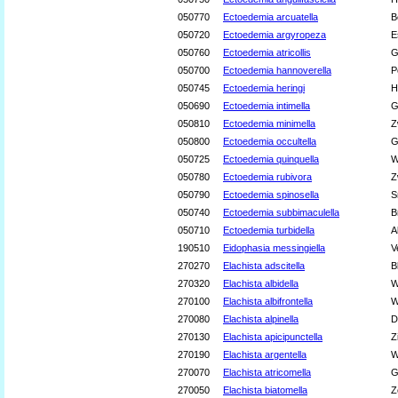
050770
Ectoedemia arcuatella
B
050720
Ectoedemia argyropeza
E
050760
Ectoedemia atricollis
G
050700
Ectoedemia hannoverella
P
050745
Ectoedemia heringi
H
050690
Ectoedemia intimella
G
050810
Ectoedemia minimella
Z
050800
Ectoedemia occultella
G
050725
Ectoedemia quinquella
W
050780
Ectoedemia rubivora
Z
050790
Ectoedemia spinosella
S
050740
Ectoedemia subbimaculella
B
050710
Ectoedemia turbidella
A
190510
Eidophasia messingiella
V
270270
Elachista adscitella
B
270320
Elachista albidella
W
270100
Elachista albifrontella
W
270080
Elachista alpinella
D
270130
Elachista apicipunctella
Z
270190
Elachista argentella
W
270070
Elachista atricomella
G
270050
Elachista biatomella
Z