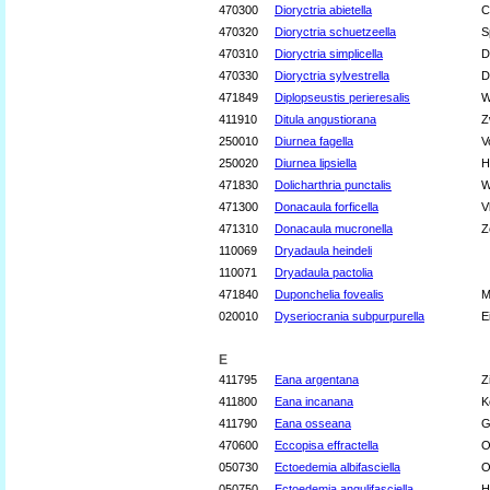
470300
Dioryctria abietella
C
470320
Dioryctria schuetzeella
S
470310
Dioryctria simplicella
D
470330
Dioryctria sylvestrella
D
471849
Diplopseustis perieresalis
W
411910
Ditula angustiorana
Z
250010
Diurnea fagella
V
250020
Diurnea lipsiella
H
471830
Dolicharthria punctalis
W
471300
Donacaula forficella
V
471310
Donacaula mucronella
Z
110069
Dryadaula heindeli
110071
Dryadaula pactolia
471840
Duponchelia fovealis
M
020010
Dyseriocrania subpurpurella
E
E
411795
Eana argentana
Z
411800
Eana incanana
K
411790
Eana osseana
G
470600
Eccopisa effractella
O
050730
Ectoedemia albifasciella
O
050750
Ectoedemia angulifasciella
H