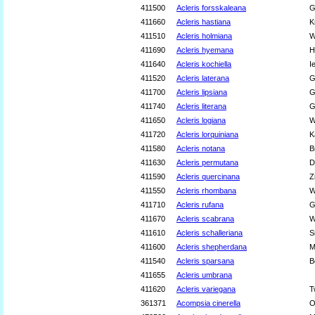
411500
Acleris forsskaleana
G
411660
Acleris hastiana
K
411510
Acleris holmiana
W
411690
Acleris hyemana
H
411640
Acleris kochiella
I
411520
Acleris laterana
G
411700
Acleris lipsiana
G
411740
Acleris literana
G
411650
Acleris logiana
W
411720
Acleris lorquiniana
K
411580
Acleris notana
B
411630
Acleris permutana
D
411590
Acleris quercinana
Z
411550
Acleris rhombana
W
411710
Acleris rufana
G
411670
Acleris scabrana
W
411610
Acleris schalleriana
S
411600
Acleris shepherdana
M
411540
Acleris sparsana
B
411655
Acleris umbrana
411620
Acleris variegana
T
361371
Acompsia cinerella
O