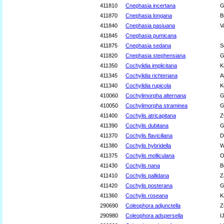
411810
Cnephasia incertana
G
411870
Cnephasia longana
B
411840
Cnephasia pasiuana
V
411845
Cnephasia pumicana
411875
Cnephasia sedana
S
411820
Cnephasia stephensiana
G
411350
Cochylidia implicitana
K
411345
Cochylidia richteriana
A
411340
Cochylidia rupicola
K
410060
Cochylimorpha alternana
G
410050
Cochylimorpha straminea
G
411400
Cochylis atricapitana
Z
411390
Cochylis dubitana
G
411370
Cochylis flaviciliana
D
411380
Cochylis hybridella
W
411375
Cochylis molliculana
O
411430
Cochylis nana
B
411410
Cochylis pallidana
Z
411420
Cochylis posterana
G
411360
Cochylis roseana
K
290690
Coleophora adjunctella
Z
290980
Coleophora adspersella
I