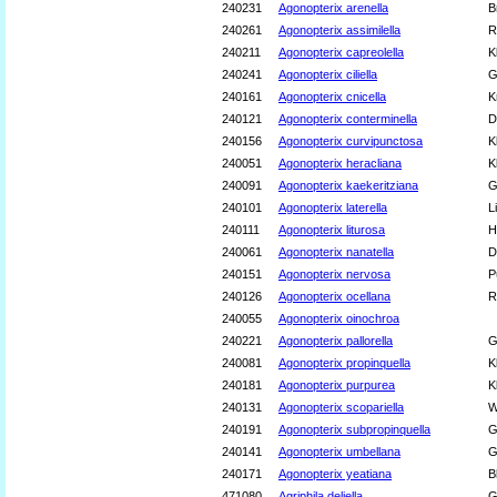
240231
Agonopterix arenella
B
240261
Agonopterix assimilella
R
240211
Agonopterix capreolella
K
240241
Agonopterix ciliella
G
240161
Agonopterix cnicella
K
240121
Agonopterix conterminella
D
240156
Agonopterix curvipunctosa
K
240051
Agonopterix heracliana
K
240091
Agonopterix kaekeritziana
G
240101
Agonopterix laterella
L
240111
Agonopterix liturosa
H
240061
Agonopterix nanatella
D
240151
Agonopterix nervosa
P
240126
Agonopterix ocellana
R
240055
Agonopterix oinochroa
240221
Agonopterix pallorella
G
240081
Agonopterix propinquella
K
240181
Agonopterix purpurea
K
240131
Agonopterix scopariella
W
240191
Agonopterix subpropinquella
G
240141
Agonopterix umbellana
G
240171
Agonopterix yeatiana
B
471080
Agriphila deliella
G