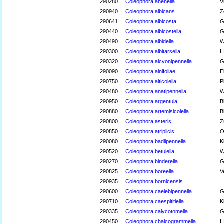
290280
Coleophora ahenella
V
290940
Coleophora albicans
Z
290641
Coleophora albicosta
G
290440
Coleophora albicostella
G
290490
Coleophora albidella
W
290300
Coleophora albitarsella
H
290320
Coleophora alcyonipennella
G
290090
Coleophora alnifoliae
E
290750
Coleophora alticolella
P
290480
Coleophora anatipennella
W
290950
Coleophora argentula
B
290880
Coleophora artemisicolella
B
290800
Coleophora asteris
Z
290850
Coleophora atriplicis
O
290080
Coleophora badiipennella
K
290520
Coleophora betulella
W
290270
Coleophora binderella
G
290825
Coleophora boreella
V
290935
Coleophora bornicensis
290600
Coleophora caelebipennella
G
290710
Coleophora caespititiella
K
290335
Coleophora calycotomella
G
290450
Coleophora chalcogrammella
H