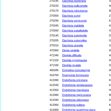
270145
Elachista pomerana
S
270220
Elachista pullicomella
W
270170
Elachista rufocinerea
B
270300
Elachista scirpi
Z
270290
Elachista serricornis
K
270345
Elachista stabilella
K
270260
Elachista subalbidella
O
270140
Elachista subnigrella
D
270205
Elachista subocellea
G
270310
Elachista utonella
G
470360
Elegia similella
W
471340
Elophila difflualis
A
471320
Elophila nymphaeata
W
471330
Elophila rivulalis
D
460285
Emmelina monodactyla
W
416700
Enarmonia formosana
V
413390
Endothenia ericetana
K
413330
Endothenia gentianaeana
K
413350
Endothenia marginana
H
413380
Endothenia nigricostana
B
413340
Endothenia oblongana
D
413360
Endothenia pullana
K
413400
Endothenia quadrimaculana
M