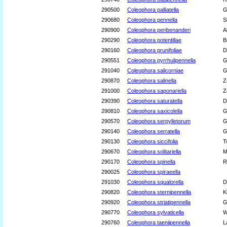
290500
Coleophora palliatella
G
290680
Coleophora pennella
S
290900
Coleophora peribenanderi
A
290290
Coleophora potentillae
B
290160
Coleophora prunifoliae
D
290551
Coleophora pyrrhulipennella
G
291040
Coleophora salicorniae
G
290870
Coleophora salinella
Z
291000
Coleophora saponariella
Z
290390
Coleophora saturatella
D
290810
Coleophora saxicolella
G
290570
Coleophora serpylletorum
G
290140
Coleophora serratella
G
290130
Coleophora siccifolia
T
290670
Coleophora solitariella
M
290170
Coleophora spinella
R
290025
Coleophora spiraeella
291030
Coleophora squalorella
D
290820
Coleophora sternipennella
K
290920
Coleophora striatipennella
G
290770
Coleophora sylvaticella
W
290760
Coleophora taeniipennella
L