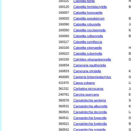
160115
Caloptilia fidella
H
160120
Caloptilia hemidactylella
B
160007
Caloptilia honoratella
160020
Caloptilia populetorum
B
160090
Caloptilia robustella
J
160050
Caloptilia roscipennella
K
160060
Caloptilia rufipennella
B
160117
Caloptilia semifascia
160100
Caloptilia stigmatella
H
160022
Caloptilia suberinella
B
160150
Calybites phasianipennella
D
160834
Cameraria gaultheriella
160833
Cameraria ohridella
K
460065
Capperia britanniodactylus
G
411970
Capua vulgana
L
361311
Carbatina picrocarpa
J
240761
Carcina quercana
E
360576
Carpatolechia aenigma
S
360531
Carpatolechia alburnella
K
360501
Carpatolechia decorella
L
360511
Carpatolechia fugacella
D
360521
Carpatolechia fugitivella
B
360541
Carpatolechia notatella
G