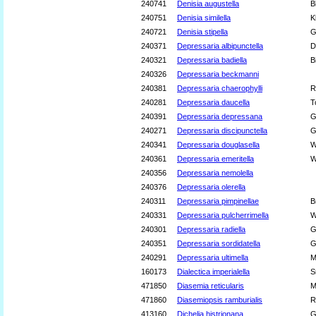
240741
Denisia augustella
B
240751
Denisia similella
K
240721
Denisia stipella
G
240371
Depressaria albipunctella
D
240321
Depressaria badiella
B
240326
Depressaria beckmanni
240381
Depressaria chaerophylli
R
240281
Depressaria daucella
T
240391
Depressaria depressana
G
240271
Depressaria discipunctella
G
240341
Depressaria douglasella
W
240361
Depressaria emeritella
W
240356
Depressaria nemolella
240376
Depressaria olerella
240311
Depressaria pimpinellae
B
240331
Depressaria pulcherrimella
W
240301
Depressaria radiella
G
240351
Depressaria sordidatella
G
240291
Depressaria ultimella
M
160173
Dialectica imperialella
S
471850
Diasemia reticularis
M
471860
Diasemiopsis ramburialis
R
413160
Dichelia histrionana
G