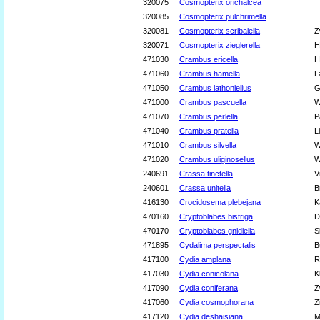
320075
Cosmopterix orichalcea
320085
Cosmopterix pulchrimella
320081
Cosmopterix scribaiella
Z
320071
Cosmopterix zieglerella
H
471030
Crambus ericella
H
471060
Crambus hamella
L
471050
Crambus lathoniellus
G
471000
Crambus pascuella
W
471070
Crambus perlella
P
471040
Crambus pratella
L
471010
Crambus silvella
W
471020
Crambus uliginosellus
W
240691
Crassa tinctella
V
240601
Crassa unitella
B
416130
Crocidosema plebejana
K
470160
Cryptoblabes bistriga
D
470170
Cryptoblabes gnidiella
S
471895
Cydalima perspectalis
B
417100
Cydia amplana
R
417030
Cydia conicolana
K
417090
Cydia coniferana
Z
417060
Cydia cosmophorana
Z
417120
Cydia deshaisiana
M