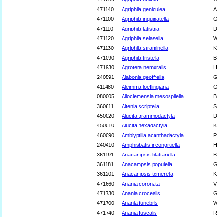
471140
Agriphila geniculea
A
471100
Agriphila inquinatella
G
471110
Agriphila latistria
D
471120
Agriphila selasella
W
471130
Agriphila straminella
K
471090
Agriphila tristella
B
471930
Agrotera nemoralis
H
240591
Alabonia geoffrella
G
411480
Aleimma loeflingiana
G
080005
Alloclemensia mesospilella
B
360611
Altenia scriptella
S
450020
Alucita grammodactyla
D
450010
Alucita hexadactyla
K
460090
Amblyptilia acanthadactyla
P
240410
Amphisbatis incongruella
H
361191
Anacampsis blattariella
B
361181
Anacampsis populella
G
361201
Anacampsis temerella
K
471660
Anania coronata
V
471730
Anania crocealis
G
471700
Anania funebris
W
471740
Anania fuscalis
R