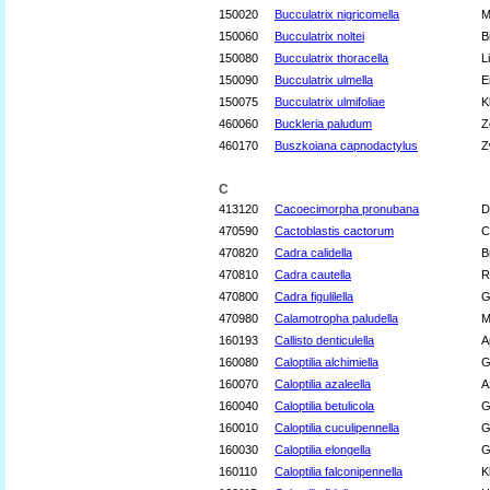
150020
Bucculatrix nigricomella
M
150060
Bucculatrix noltei
B
150080
Bucculatrix thoracella
L
150090
Bucculatrix ulmella
E
150075
Bucculatrix ulmifoliae
K
460060
Buckleria paludum
Z
460170
Buszkoiana capnodactylus
Z
C
413120
Cacoecimorpha pronubana
D
470590
Cactoblastis cactorum
C
470820
Cadra calidella
B
470810
Cadra cautella
R
470800
Cadra figulilella
G
470980
Calamotropha paludella
M
160193
Callisto denticulella
A
160080
Caloptilia alchimiella
G
160070
Caloptilia azaleella
A
160040
Caloptilia betulicola
G
160010
Caloptilia cuculipennella
G
160030
Caloptilia elongella
G
160110
Caloptilia falconipennella
K