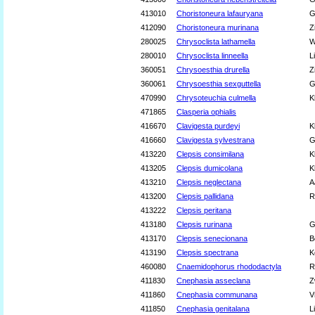
413010
Choristoneura lafauryana
G
412090
Choristoneura murinana
Z
280025
Chrysoclista lathamella
W
280010
Chrysoclista linneella
L
360051
Chrysoesthia drurella
Z
360061
Chrysoesthia sexguttella
G
470990
Chrysoteuchia culmella
K
471865
Clasperia ophialis
416670
Clavigesta purdeyi
K
416660
Clavigesta sylvestrana
G
413220
Clepsis consimilana
K
413205
Clepsis dumicolana
K
413210
Clepsis neglectana
A
413200
Clepsis pallidana
R
413222
Clepsis peritana
413180
Clepsis rurinana
G
413170
Clepsis senecionana
B
413190
Clepsis spectrana
K
460080
Cnaemidophorus rhododactyla
R
411830
Cnephasia asseclana
Z
411860
Cnephasia communana
V
411850
Cnephasia genitalana
L