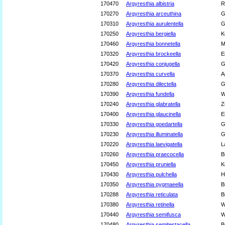
170470
Argyresthia albistria
R
170270
Argyresthia arceuthina
G
170310
Argyresthia aurulentella
G
170250
Argyresthia bergiella
K
170460
Argyresthia bonnetella
M
170320
Argyresthia brockeella
E
170420
Argyresthia conjugella
G
170370
Argyresthia curvella
A
170280
Argyresthia dilectella
G
170390
Argyresthia fundella
W
170240
Argyresthia glabratella
Z
170400
Argyresthia glaucinella
E
170330
Argyresthia goedartella
G
170230
Argyresthia illuminatella
G
170220
Argyresthia laevigatella
L
170260
Argyresthia praecocella
B
170450
Argyresthia pruniella
K
170430
Argyresthia pulchella
H
170350
Argyresthia pygmaeella
B
170288
Argyresthia reticulata
B
170380
Argyresthia retinella
W
170440
Argyresthia semifusca
W
170480
Argyresthia semitestacella
B