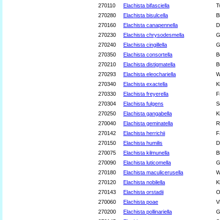
270110
Elachista bifasciella
T
270280
Elachista bisulcella
B
270160
Elachista canapennella
D
270230
Elachista chrysodesmella
G
270240
Elachista cingillella
G
270350
Elachista consortella
B
270210
Elachista distigmatella
B
270293
Elachista eleochariella
W
270340
Elachista exactella
K
270330
Elachista freyerella
F
270304
Elachista fulgens
S
270250
Elachista gangabella
K
270040
Elachista geminatella
R
270142
Elachista herrichii
F
270150
Elachista humilis
D
270075
Elachista kilmunella
B
270090
Elachista luticomella
G
270180
Elachista maculicerusella
W
270120
Elachista nobilella
K
270143
Elachista orstadii
O
270060
Elachista poae
V
270200
Elachista pollinariella
G